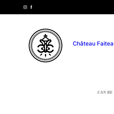
Château Faitea
CAN BE