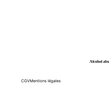
Alcohol abus
CGV
Mentions légales