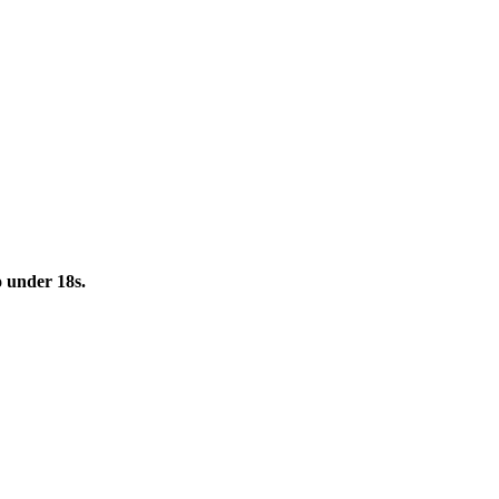
to under 18s.