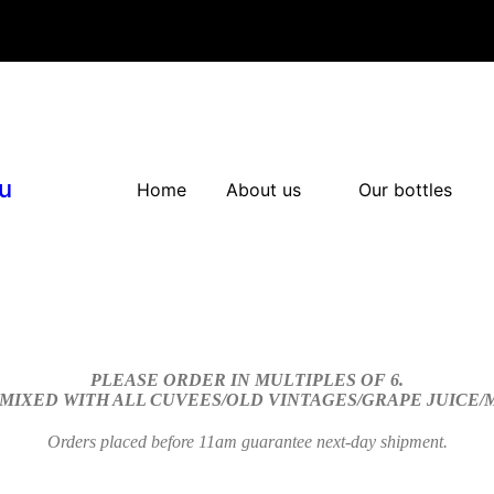
u
Home
About us
Our bottles
PLEASE ORDER IN MULTIPLES OF 6.
 MIXED WITH ALL CUVEES/OLD VINTAGES/GRAPE JUICE
Orders placed before 11am guarantee next-day shipment.