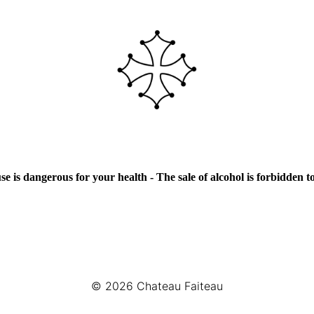
e is dangerous for your health - The sale of alcohol is forbidden 
© 2026
Chateau Faiteau