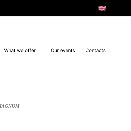
What we offer
Our events
Contacts
/MAGNUM