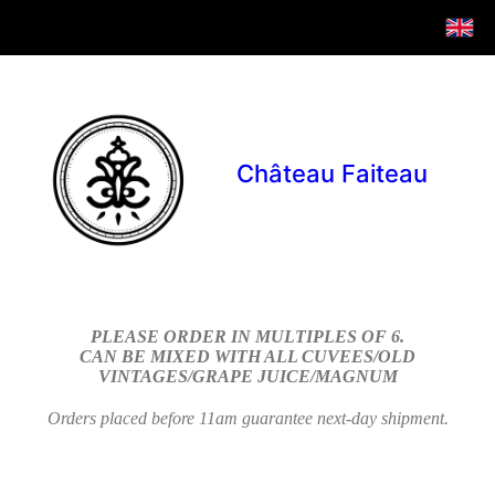
Château Faiteau
PLEASE ORDER IN MULTIPLES OF 6.
CAN BE MIXED WITH ALL CUVEES/OLD
VINTAGES/GRAPE JUICE/MAGNUM
Orders placed before 11am guarantee next-day shipment.