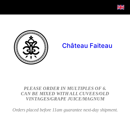
Château Faiteau
PLEASE ORDER IN MULTIPLES OF 6.
CAN BE MIXED WITH ALL CUVEES/OLD
VINTAGES/GRAPE JUICE/MAGNUM
Orders placed before 11am guarantee next-day shipment.