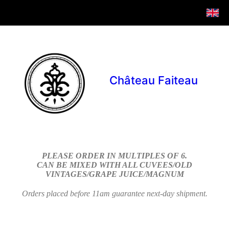
Château Faiteau
PLEASE ORDER IN MULTIPLES OF 6.
CAN BE MIXED WITH ALL CUVEES/OLD
VINTAGES/GRAPE JUICE/MAGNUM
Orders placed before 11am guarantee next-day shipment.