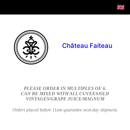
Château Faiteau
PLEASE ORDER IN MULTIPLES OF 6.
CAN BE MIXED WITH ALL CUVEES/OLD
VINTAGES/GRAPE JUICE/MAGNUM
Orders placed before 11am guarantee next-day shipment.