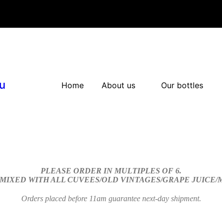
u
Home
About us
Our bottles
PLEASE ORDER IN MULTIPLES OF 6.
 MIXED WITH ALL CUVEES/OLD VINTAGES/GRAPE JUICE
Orders placed before 11am guarantee next-day shipment.