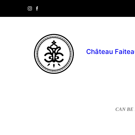
Château Faitea
CAN BE