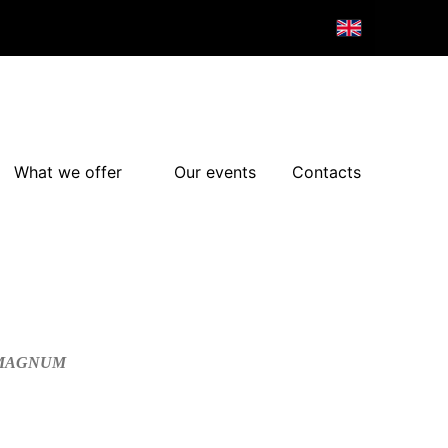
What we offer
Our events
Contacts
/MAGNUM