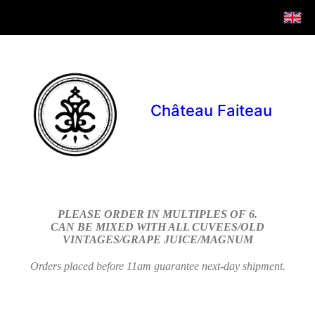
Château Faiteau
PLEASE ORDER IN MULTIPLES OF 6.
CAN BE MIXED WITH ALL CUVEES/OLD
VINTAGES/GRAPE JUICE/MAGNUM
Orders placed before 11am guarantee next-day shipment.