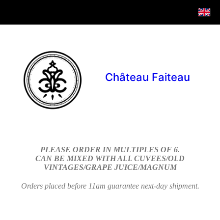
Château Faiteau
PLEASE ORDER IN MULTIPLES OF 6.
CAN BE MIXED WITH ALL CUVEES/OLD
VINTAGES/GRAPE JUICE/MAGNUM
Orders placed before 11am guarantee next-day shipment.