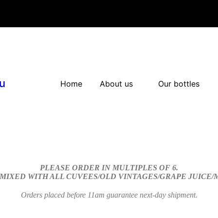
u
Home
About us
Our bottles
PLEASE ORDER IN MULTIPLES OF 6.
 MIXED WITH ALL CUVEES/OLD VINTAGES/GRAPE JUICE
Orders placed before 11am guarantee next-day shipment.