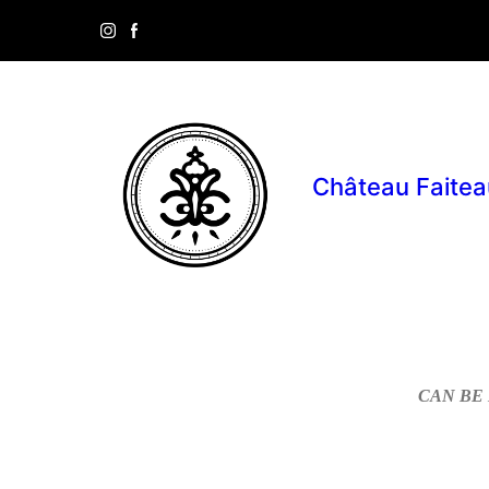
Château Faitea
CAN BE