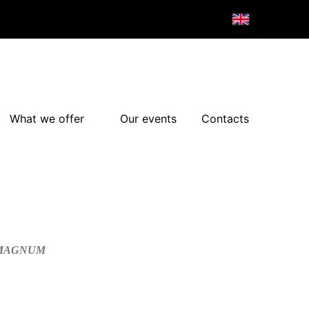
What we offer
Our events
Contacts
/MAGNUM