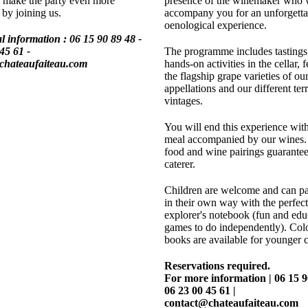
 make the party even more
presence of the winemaker who w
 by joining us.
accompany you for an unforgetta
oenological experience.
l information :
06 15 90 89 48 -
45 61 -
The programme includes tastings
chateaufaiteau.com
hands-on activities in the cellar, 
the flagship grape varieties of ou
appellations and our different ter
vintages.
You will end this experience with
meal accompanied by our wines. 
food and wine pairings guarantee
caterer.
Children are welcome and can par
in their own way with the perfect 
explorer's notebook (fun and edu
games to do independently). Col
books are available for younger c
Reservations required.
For more information | 06 15 9
06 23 00 45 61 |
contact@chateaufaiteau.com