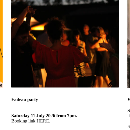
Faiteau party
W
S
Saturday 11 July 2026 from 7pm.
l
Booking link
HERE
.
A