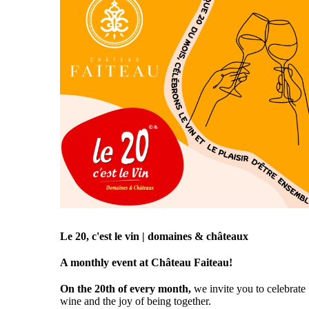
Le 20, c'est le vin | domaines & châteaux
A monthly event at Château Faiteau!
On the 20th of every month,
we invite you to celebrate
wine and the joy of being together.