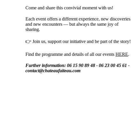
Come and share this convivial moment with us!
Each event offers a different experience, new discoveries
and new encounters — but always the same joy of
sharing.
👉 Join us, support our initiative and be part of the story!
Find the programme and details of all our events
HERE
.
Further information: 06 15 90 89 48 - 06 23 00 45 61 -
contact@chateaufaiteau.com