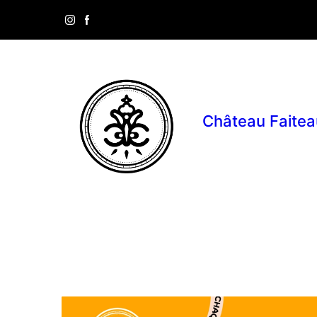
Château Faitea