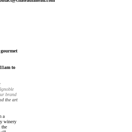
ontact@chateaufaiteau.com
f gourmet
11am to
e
Vignoble
our brand
d the art
h a
ly winery
 the