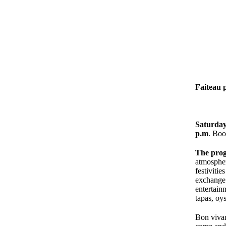
Faiteau 
Saturday,
p.m
. Boo
The pro
atmospher
festiviti
exchange
entertain
tapas, oys
Bon vivan