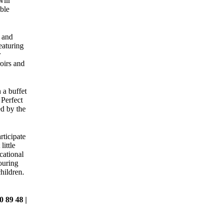
ill
ble
 and
featuring
r
roirs and
 a buffet
Perfect
d by the
ticipate
little
cational
ouring
hildren.
0 89 48 |