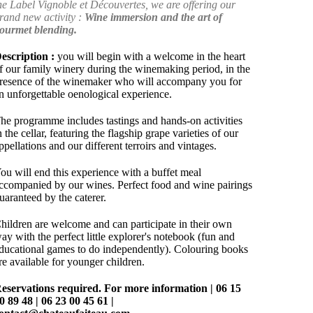
he Label Vignoble et Découvertes, we are offering our
rand new activity :
Wine immersion and the art of
ourmet blending.
escription :
you will begin with a welcome in the heart
f our family winery during the winemaking period, in the
resence of the winemaker who will accompany you for
n unforgettable oenological experience.
he programme includes tastings and hands-on activities
n the cellar, featuring the flagship grape varieties of our
ppellations and our different terroirs and vintages.
ou will end this experience with a buffet meal
ccompanied by our wines. Perfect food and wine pairings
uaranteed by the caterer.
hildren are welcome and can participate in their own
ay with the perfect little explorer's notebook (fun and
ducational games to do independently). Colouring books
re available for younger children.
eservations required.
For more information | 06 15
0 89 48 | 06 23 00 45 61 |