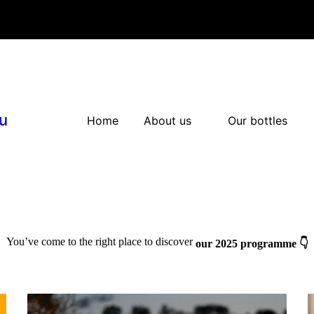
u
Home
About us
Our bottles
You’ve come to the right place to discover
our 2025 programme 👇