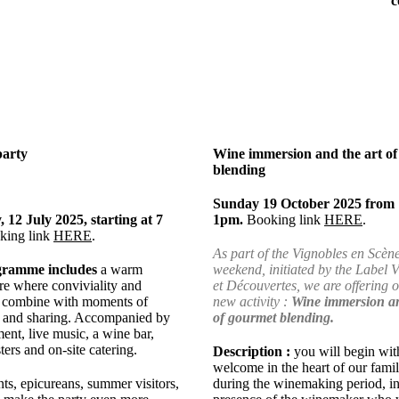
c
party
Wine immersion and the art o
blending
Sunday 19 October 2025 from 
 12 July 2025, starting at 7
1pm.
Booking link
HERE
.
king link
HERE
.
As part of the Vignobles en Scèn
gramme includes
a warm
weekend, initiated by the Label 
e where conviviality and
et Découvertes, we are offering 
es combine with moments of
new activity :
Wine immersion an
 and sharing. Accompanied by
of gourmet blending.
ment, live music, a wine bar,
ters and on-site catering.
Description :
you will begin wit
welcome in the heart of our fami
ts, epicureans, summer visitors,
during the winemaking period, in