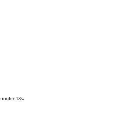
to under 18s.