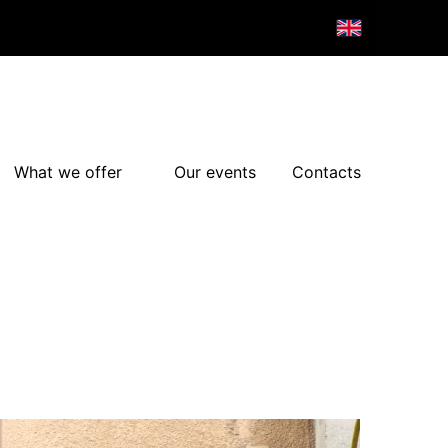
What we offer
Our events
Contacts