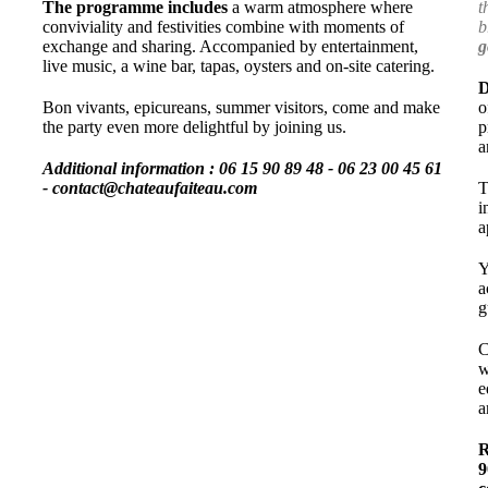
The programme includes
a warm atmosphere where
t
conviviality and festivities combine with moments of
b
exchange and sharing. Accompanied by entertainment,
g
live music, a wine bar, tapas, oysters and on-site catering.
D
Bon vivants, epicureans, summer visitors, come and make
o
the party even more delightful by joining us.
p
a
Additional information :
06 15 90 89 48 - 06 23 00 45 61
- contact@chateaufaiteau.com
T
i
a
Y
a
g
C
w
e
a
R
9