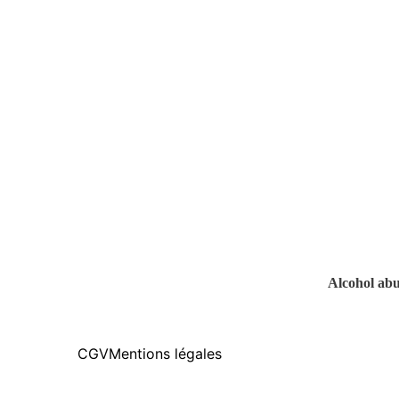
Alcohol abus
CGV
Mentions légales