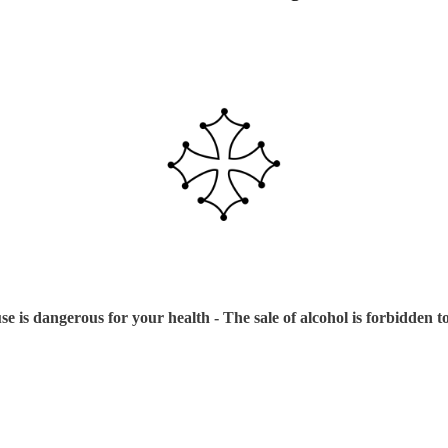
e is dangerous for your health - The sale of alcohol is forbidden 