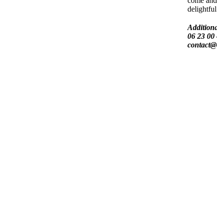
come and
delightful
Additiona
06 23 00 
contact@