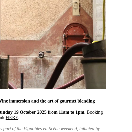
ine immersion and the art of gourmet blending
unday 19 October 2025 from 11am to 1pm.
Booking
ink
HERE
.
s part of the Vignobles en Scène weekend, initiated by