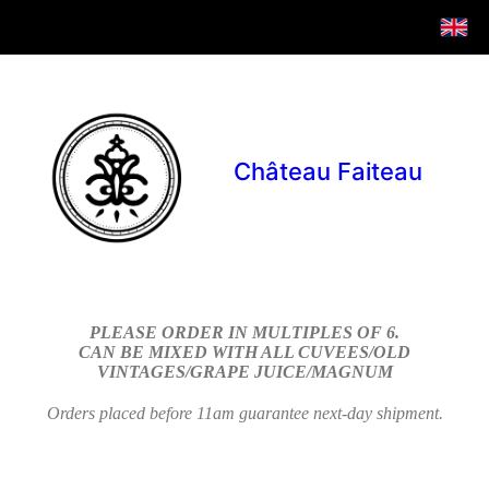
Château Faiteau
PLEASE ORDER IN MULTIPLES OF 6.
CAN BE MIXED WITH ALL CUVEES/OLD
VINTAGES/GRAPE JUICE/MAGNUM
Orders placed before 11am guarantee next-day shipment.