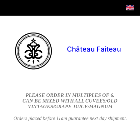
Château Faiteau
PLEASE ORDER IN MULTIPLES OF 6.
CAN BE MIXED WITH ALL CUVEES/OLD
VINTAGES/GRAPE JUICE/MAGNUM
Orders placed before 11am guarantee next-day shipment.