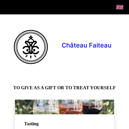
Château Faiteau
TO GIVE AS A GIFT OR TO TREAT YOURSELF
Tasting