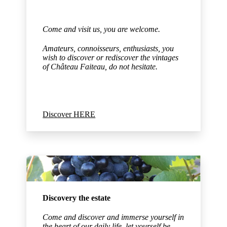
Come and visit us, you are welcome.
Amateurs, connoisseurs, enthusiasts, you
wish to discover or rediscover the vintages
of Château Faiteau,
do not hesitate.
Discover HERE
Discovery the estate
Come and discover and immerse yourself in
the heart of our daily life, let yourself be