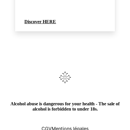
Discover HERE
Alcohol abuse is dangerous for your health - The sale of
alcohol is forbidden to under 18s.
CGV
Mentions légales