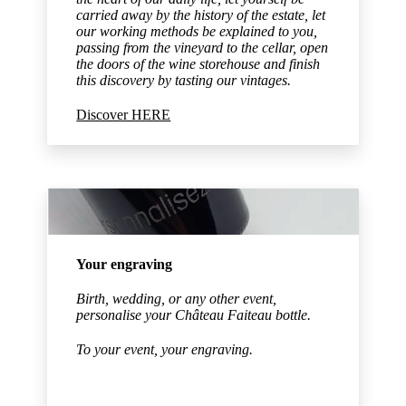
carried away by the history of the estate, let
our working methods be explained to you,
passing from the vineyard to the cellar, open
the doors of the wine storehouse and finish
this discovery by tasting our vintages.
Discover HERE
Your engraving
Birth, wedding, or any other event,
personalise your Château Faiteau bottle.
To your event, your engraving.