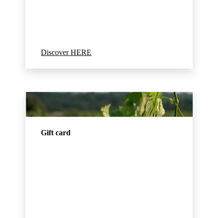
Discover HERE
Gift card