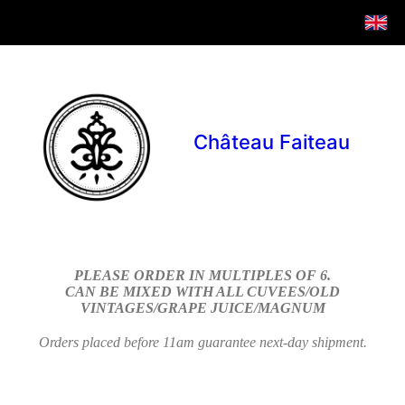
Château Faiteau
PLEASE ORDER IN MULTIPLES OF 6.
CAN BE MIXED WITH ALL CUVEES/OLD
VINTAGES/GRAPE JUICE/MAGNUM
Orders placed before 11am guarantee next-day shipment.