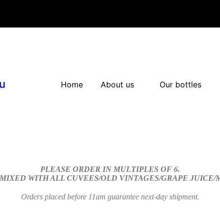
u
Home
About us
Our bottles
PLEASE ORDER IN MULTIPLES OF 6.
 MIXED WITH ALL CUVEES/OLD VINTAGES/GRAPE JUICE
Orders placed before 11am guarantee next-day shipment.