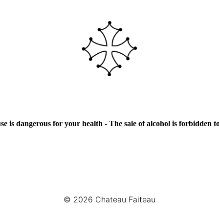
e is dangerous for your health - The sale of alcohol is forbidden 
© 2026
Chateau Faiteau