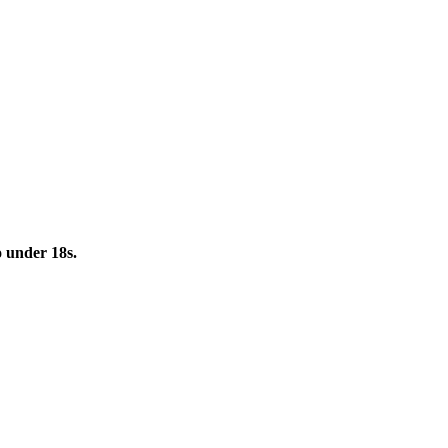
to under 18s.