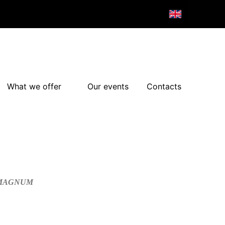
What we offer
Our events
Contacts
/MAGNUM