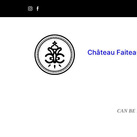
Château Faitea
CAN BE