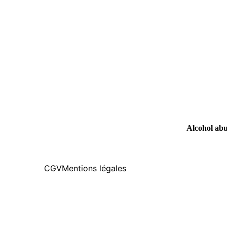
Alcohol abus
CGV
Mentions légales