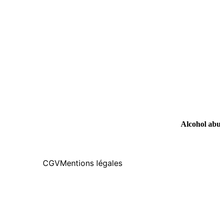
Alcohol abus
CGV
Mentions légales