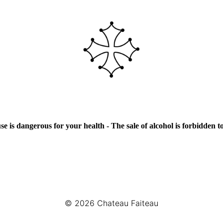
e is dangerous for your health - The sale of alcohol is forbidden 
© 2026
Chateau Faiteau