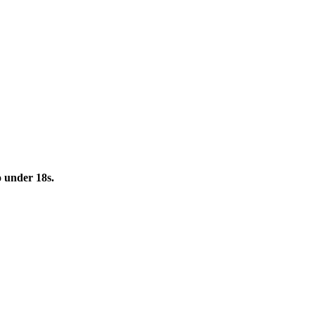
to under 18s.