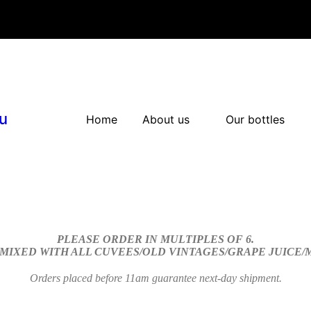
u
Home
About us
Our bottles
PLEASE ORDER IN MULTIPLES OF 6.
 MIXED WITH ALL CUVEES/OLD VINTAGES/GRAPE JUICE
Orders placed before 11am guarantee next-day shipment.