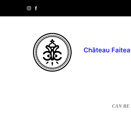
Château Faitea
CAN BE