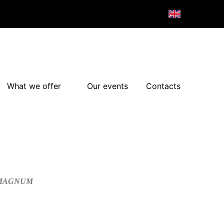
What we offer
Our events
Contacts
/MAGNUM