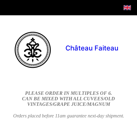
Château Faiteau
PLEASE ORDER IN MULTIPLES OF 6.
CAN BE MIXED WITH ALL CUVEES/OLD
VINTAGES/GRAPE JUICE/MAGNUM
Orders placed before 11am guarantee next-day shipment.