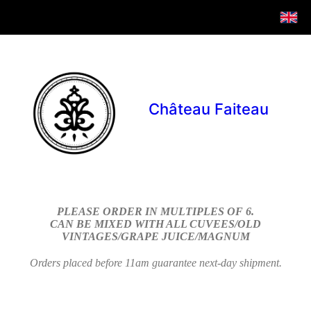
Château Faiteau
PLEASE ORDER IN MULTIPLES OF 6.
CAN BE MIXED WITH ALL CUVEES/OLD
VINTAGES/GRAPE JUICE/MAGNUM
Orders placed before 11am guarantee next-day shipment.