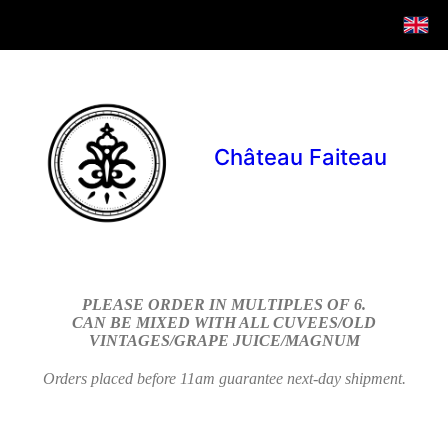
Château Faiteau
PLEASE ORDER IN MULTIPLES OF 6.
CAN BE MIXED WITH ALL CUVEES/OLD
VINTAGES/GRAPE JUICE/MAGNUM
Orders placed before 11am guarantee next-day shipment.