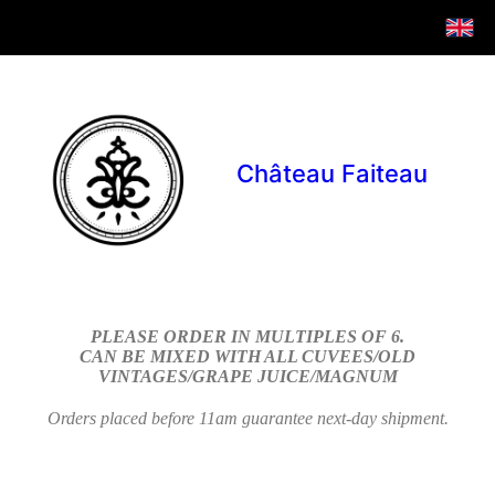
Château Faiteau
PLEASE ORDER IN MULTIPLES OF 6.
CAN BE MIXED WITH ALL CUVEES/OLD
VINTAGES/GRAPE JUICE/MAGNUM
Orders placed before 11am guarantee next-day shipment.