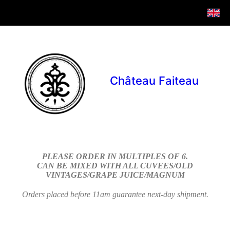
Château Faiteau
PLEASE ORDER IN MULTIPLES OF 6.
CAN BE MIXED WITH ALL CUVEES/OLD
VINTAGES/GRAPE JUICE/MAGNUM
Orders placed before 11am guarantee next-day shipment.