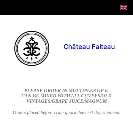
Château Faiteau
PLEASE ORDER IN MULTIPLES OF 6.
CAN BE MIXED WITH ALL CUVEES/OLD
VINTAGES/GRAPE JUICE/MAGNUM
Orders placed before 11am guarantee next-day shipment.