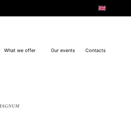
What we offer
Our events
Contacts
/MAGNUM