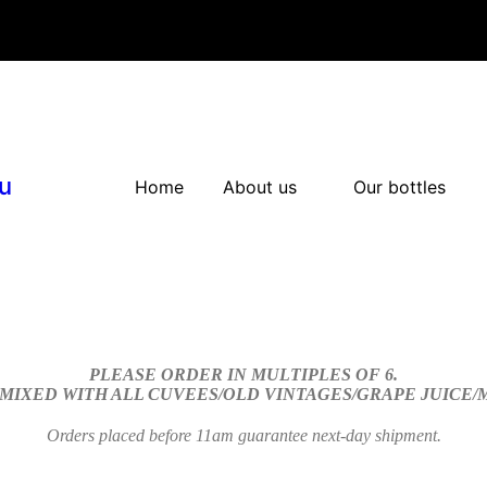
u
Home
About us
Our bottles
PLEASE ORDER IN MULTIPLES OF 6.
 MIXED WITH ALL CUVEES/OLD VINTAGES/GRAPE JUICE
Orders placed before 11am guarantee next-day shipment.