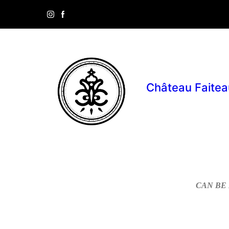
Château Faitea
CAN BE