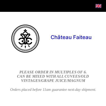
Château Faiteau
PLEASE ORDER IN MULTIPLES OF 6.
CAN BE MIXED WITH ALL CUVEES/OLD
VINTAGES/GRAPE JUICE/MAGNUM
Orders placed before 11am guarantee next-day shipment.