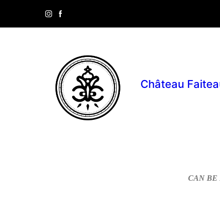
Château Faitea
CAN BE