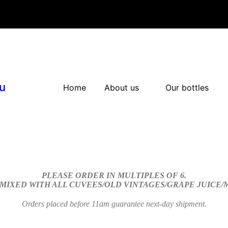
u
Home
About us
Our bottles
PLEASE ORDER IN MULTIPLES OF 6.
 MIXED WITH ALL CUVEES/OLD VINTAGES/GRAPE JUICE
Orders placed before 11am guarantee next-day shipment.