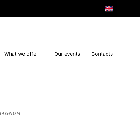
What we offer
Our events
Contacts
/MAGNUM