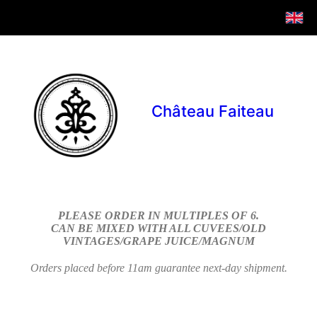
Château Faiteau
PLEASE ORDER IN MULTIPLES OF 6.
CAN BE MIXED WITH ALL CUVEES/OLD
VINTAGES/GRAPE JUICE/MAGNUM
Orders placed before 11am guarantee next-day shipment.