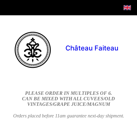
Château Faiteau
PLEASE ORDER IN MULTIPLES OF 6.
CAN BE MIXED WITH ALL CUVEES/OLD
VINTAGES/GRAPE JUICE/MAGNUM
Orders placed before 11am guarantee next-day shipment.