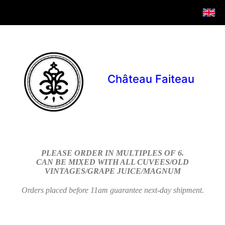
Château Faiteau
PLEASE ORDER IN MULTIPLES OF 6.
CAN BE MIXED WITH ALL CUVEES/OLD
VINTAGES/GRAPE JUICE/MAGNUM
Orders placed before 11am guarantee next-day shipment.