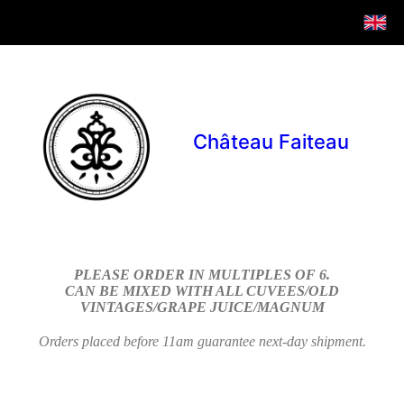
Château Faiteau
PLEASE ORDER IN MULTIPLES OF 6.
CAN BE MIXED WITH ALL CUVEES/OLD
VINTAGES/GRAPE JUICE/MAGNUM
Orders placed before 11am guarantee next-day shipment.