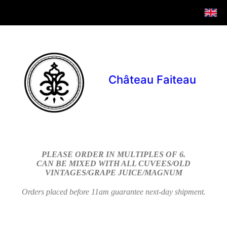
Château Faiteau
PLEASE ORDER IN MULTIPLES OF 6.
CAN BE MIXED WITH ALL CUVEES/OLD
VINTAGES/GRAPE JUICE/MAGNUM
Orders placed before 11am guarantee next-day shipment.