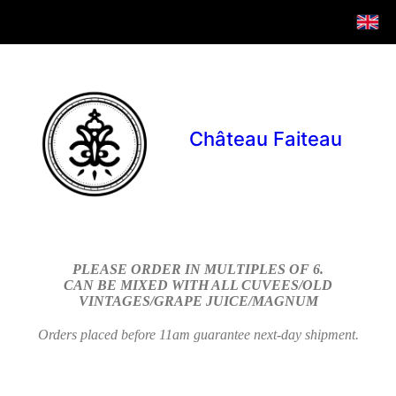
Château Faiteau
PLEASE ORDER IN MULTIPLES OF 6.
CAN BE MIXED WITH ALL CUVEES/OLD
VINTAGES/GRAPE JUICE/MAGNUM
Orders placed before 11am guarantee next-day shipment.