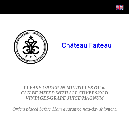
Château Faiteau
PLEASE ORDER IN MULTIPLES OF 6.
CAN BE MIXED WITH ALL CUVEES/OLD
VINTAGES/GRAPE JUICE/MAGNUM
Orders placed before 11am guarantee next-day shipment.